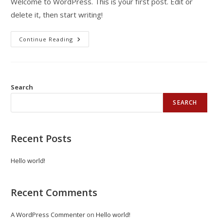
Welcome to WordPress. This is your first post. Edit or
delete it, then start writing!
Continue Reading
Search
SEARCH
Recent Posts
Hello world!
Recent Comments
A WordPress Commenter
on
Hello world!