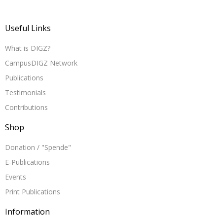
Useful Links
What is DIGZ?
CampusDIGZ Network
Publications
Testimonials
Contributions
Shop
Donation / "Spende"
E-Publications
Events
Print Publications
Information