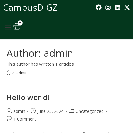
CampusDiGZ
0
Author:
admin
This author has written 1 articles
>
admin
Hello world!
admin
June 25, 2024
Uncategorized
1 Comment