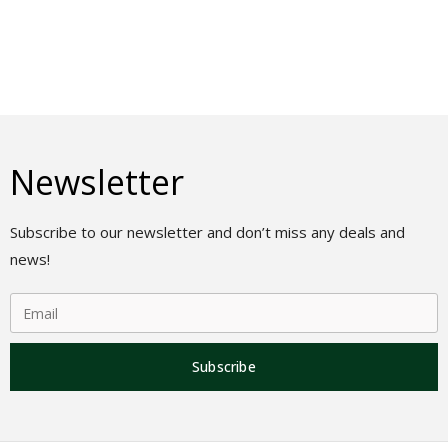
Newsletter
Subscribe to our newsletter and don’t miss any deals and
news!
Subscribe