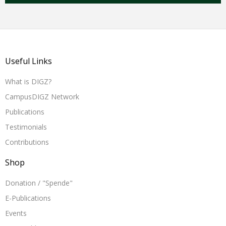
Useful Links
What is DIGZ?
CampusDIGZ Network
Publications
Testimonials
Contributions
Shop
Donation / "Spende"
E-Publications
Events