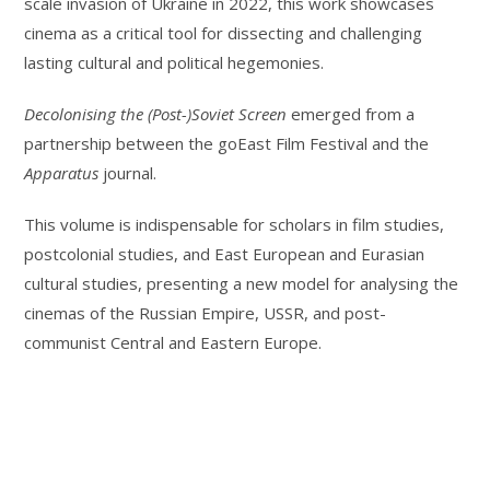
scale invasion of Ukraine in 2022, this work showcases
cinema as a critical tool for dissecting and challenging
lasting cultural and political hegemonies.
Decolonising the (Post-)Soviet Screen
emerged from a
partnership between the goEast Film Festival and the
Apparatus
journal.
This volume is indispensable for scholars in film studies,
postcolonial studies, and East European and Eurasian
cultural studies, presenting a new model for analysing the
cinemas of the Russian Empire, USSR, and post-
communist Central and Eastern Europe.