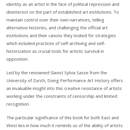
identity as an artist in the face of political repression and
disinterest on the part of established art institutions. To
maintain control over their own narratives, telling
alternative histories, and challenging the official art
institutions and their canons they looked for strategies
which included practices of self-archiving and self-
historization as crucial tools for artistic survival in
opposition.
Led by the renowned Slavist Sylvia Sasse from the
University of Zurich, Doing Performance Art History offers
an invaluable insight into this creative resistance of artists
working under the constraints of censorship and limited
recognition.
The particular significance of this book for both East and
West lies in how much it reminds us of the ability of artists