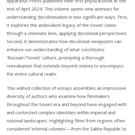
Apparatus Press published their first physical book at the
end of April 2024. This volume opens new avenues for
understanding decolonisation in two significant ways. First,
it explores the ambivalent legacy of the Soviet Union
through a cinematic lens, applying decolonial perspectives.
Second, it demonstrates how decolonial viewpoints can
enhance our understanding of what constitutes
‘Russian’/’Soviet’ culture, prompting a thorough
reevaluation that extends beyond cinema to encompass
the entire cultural realm.
This edited collection of essays assembles an impressive
diversity of authors who examine how filmmakers
throughout the Soviet era and beyond have engaged with
and contested complex identities within imperial and
national landscapes. Highlighting films from regions often
considered ‘internal colonies’—from the Sakha Republic to