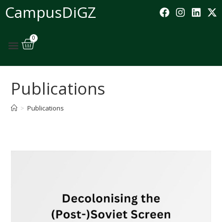
CampusDiGZ
0
Publications
>
Publications