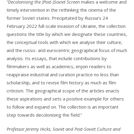
“Decolonising the (Post-)Soviet Screen
makes a welcome and
timely intervention in the rethinking the cinema of the
former Soviet states. Precipitated by Russia’s 24
February 2022 full-scale invasion of Ukraine, the collection
questions the title by which we designate these countries,
the conceptual tools with which we analyse their culture,
and the russo- and eurocentric geographical focus of much
analysis. Its essays, that include contributions by
filmmakers as well as academics, enjoin readers to
reappraise industrial and curation practice no less than
scholarship, and to revise film history as much as film
criticism. The geographical scope of the articles enacts
these aspirations and sets a positive example for others
to follow and expand on. The collection is an important
step towards decolonising the field.”
Professor Jeremy Hicks, Soviet and Post-Soviet Culture and