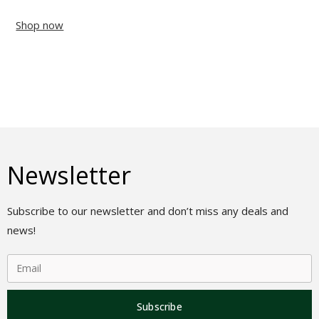
Shop now
Newsletter
Subscribe to our newsletter and don’t miss any deals and
news!
Subscribe