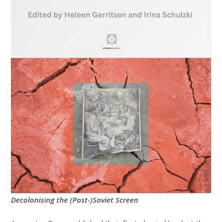
Decolonising the (Post-)Soviet Screen