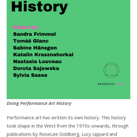
Doing Performance Art History
Performance art has written its own history. This history
took shape in the West from the 1970s onwards, through
publications by RoseLee Goldberg, Lucy Lippard and