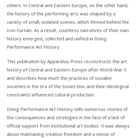
others. In Central and Eastern Europe, on the other hand,
the history of the performing arts was shaped by a
variety of small, isolated scenes, which thrived behind the
Iron Curtain, As a result, countless narratives of their own
history emerged, collected and unified in Doing
Performance Art History
This publication by Apparatus Press reconstructs the art
history of Central and Eastern Europe after World War II
and describes how much the practices of socialist
societies in the era of the Soviet bloc and their ideological
constraints influenced cultural production.
Doing Performance Art History tells numerous stories of
the consequences and strategies in the face of a lack of
official support from institutional art bodies. It was always
about maintaining creative freedom and a sense of