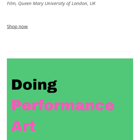
Film, Queen Mary University of London, UK
Shop now