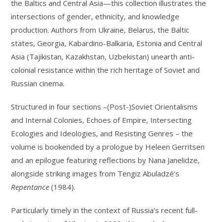
the Baltics and Central Asia—this collection illustrates the
intersections of gender, ethnicity, and knowledge
production. Authors from Ukraine, Belarus, the Baltic
states, Georgia, Kabardino-Balkaria, Estonia and Central
Asia (Tajikistan, Kazakhstan, Uzbekistan) unearth anti-
colonial resistance within the rich heritage of Soviet and
Russian cinema.
Structured in four sections –(Post-)Soviet Orientalisms
and Internal Colonies, Echoes of Empire, Intersecting
Ecologies and Ideologies, and Resisting Genres – the
volume is bookended by a prologue by Heleen Gerritsen
and an epilogue featuring reflections by Nana Janelidze,
alongside striking images from Tengiz Abuladzé’s
Repentance
(1984).
Particularly timely in the context of Russia’s recent full-