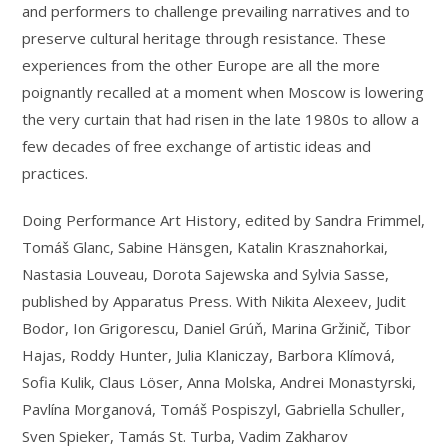
and performers to challenge prevailing narratives and to
preserve cultural heritage through resistance. These
experiences from the other Europe are all the more
poignantly recalled at a moment when Moscow is lowering
the very curtain that had risen in the late 1980s to allow a
few decades of free exchange of artistic ideas and
practices.
Doing Performance Art History, edited by Sandra Frimmel,
Tomáš Glanc, Sabine Hänsgen, Katalin Krasznahorkai,
Nastasia Louveau, Dorota Sajewska and Sylvia Sasse,
published by Apparatus Press. With Nikita Alexeev, Judit
Bodor, Ion Grigorescu, Daniel Grúň, Marina Gržinič, Tibor
Hajas, Roddy Hunter, Julia Klaniczay, Barbora Klímová,
Sofia Kulik, Claus Löser, Anna Molska, Andrei Monastyrski,
Pavlína Morganová, Tomáš Pospiszyl, Gabriella Schuller,
Sven Spieker, Tamás St. Turba, Vadim Zakharov