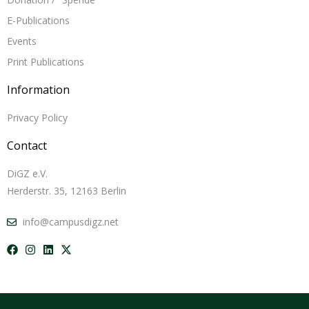
E-Publications
Events
Print Publications
Information
Privacy Policy
Contact
DiGZ e.V.
Herderstr. 35, 12163 Berlin
info@campusdigz.net