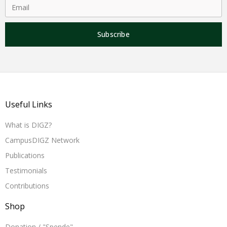
Subscribe
Useful Links
What is DIGZ?
CampusDIGZ Network
Publications
Testimonials
Contributions
Shop
Donation / "Spende"