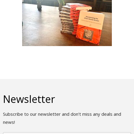
Newsletter
Subscribe to our newsletter and don’t miss any deals and
news!