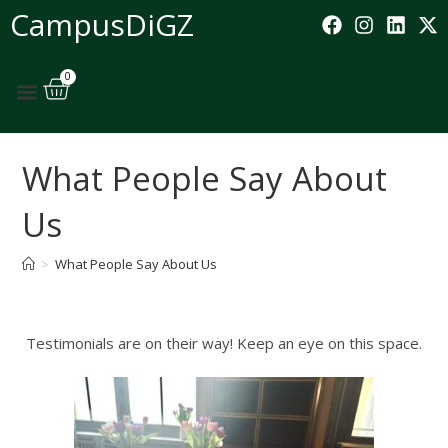
CampusDiGZ
0
What People Say About
Us
>
What People Say About Us
Testimonials are on their way! Keep an eye on this space.